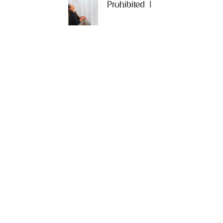
Prohibited 1