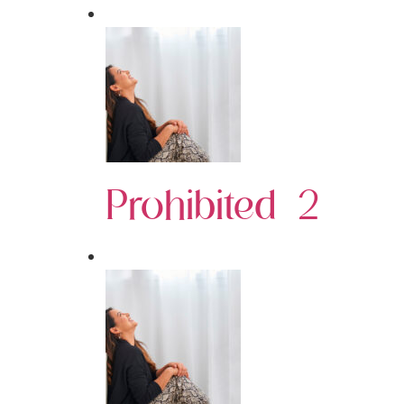
Prohibited 2