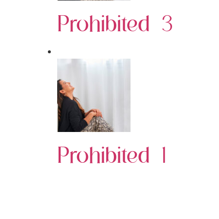
Prohibited 3
Prohibited 1