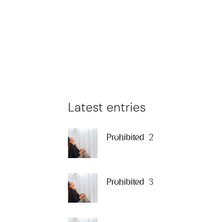
Latest entries
Prohibited 2
Prohibited 3