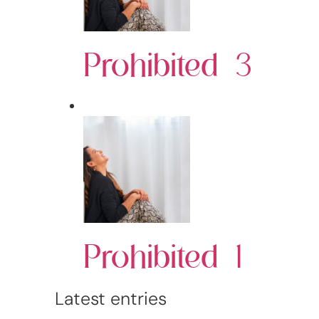
Prohibited 3
Prohibited 1
Latest entries