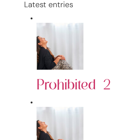
Latest entries
Prohibited 2