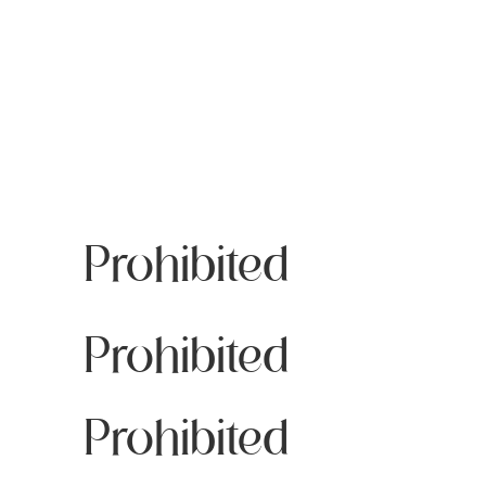
Prohibited
Prohibited
Prohibited