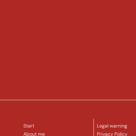
Start
Legal warning
About me
Privacy Policy