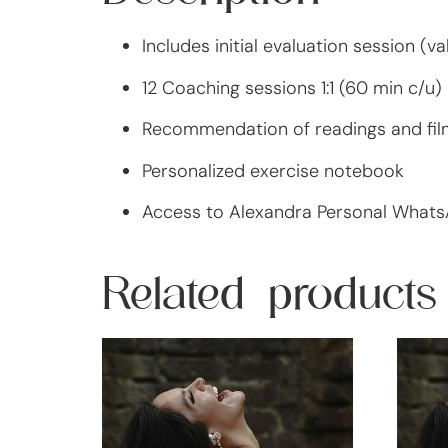
Includes initial evaluation session (v
12 Coaching sessions 1:1 (60 min c/u)
Recommendation of readings and fil
Personalized exercise notebook
Access to Alexandra Personal What
Related products