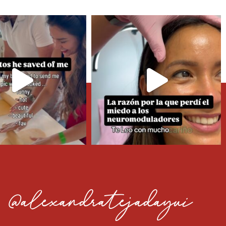
@alexandratejadayui