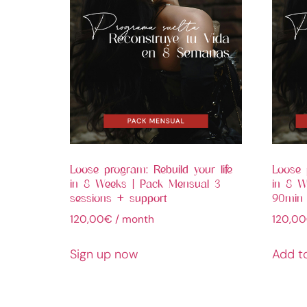
Loose program: Rebuild your life
Loose 
in 8 Weeks | Pack Mensual 3
in 8 We
sessions + support
90min
120,00
€
/ month
120,00
Sign up now
Add t