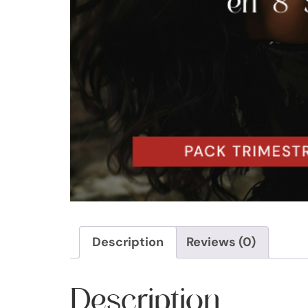
Description
Reviews (0)
Description