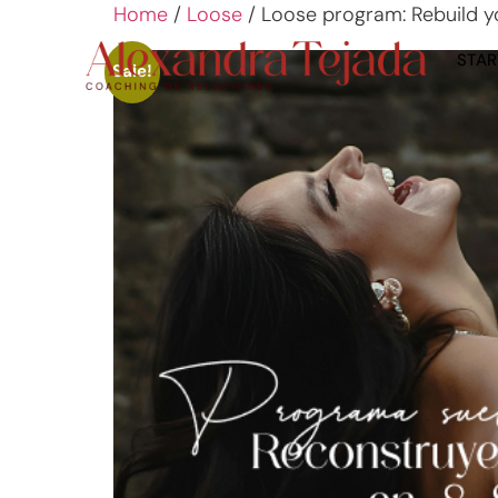
Home
/
Loose
/ Loose program: Rebuild you
STAR
Sale!