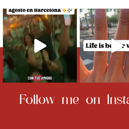
Follow me on Inst