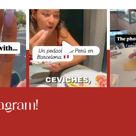
agram!​