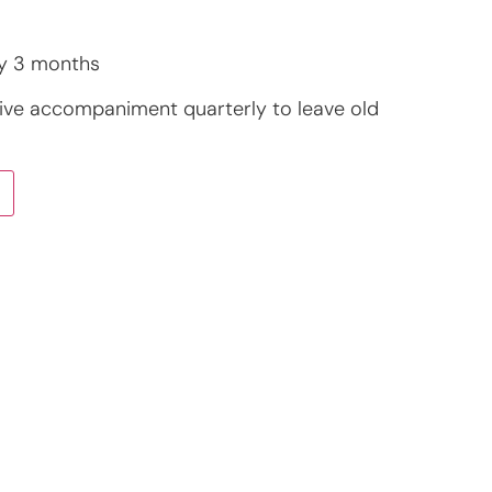
y 3 months
ive accompaniment quarterly to leave old