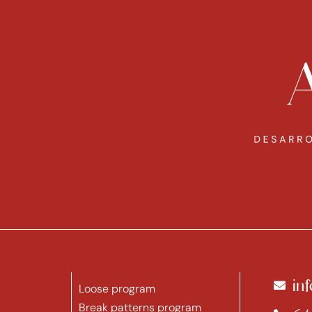
in
Loose program
Break patterns program