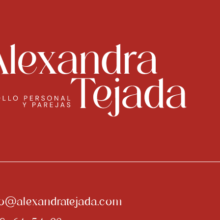
fo@alexandratejada.com