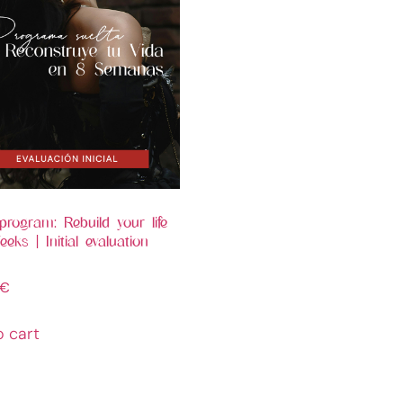
program: Rebuild your life
eks | Initial evaluation
€
o cart