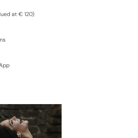
alued at € 120)
ms
sApp