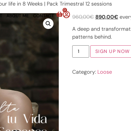
r life in 8 Weeks | Pack Trimestral 12 sessions
0
T
ABOUT ME
CONTACT
960,00
€
890,00
€
ever
A deep and transformat
patterns behind.
SIGN UP NOW
Category:
Loose